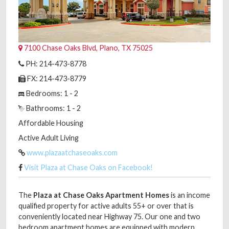
7100 Chase Oaks Blvd, Plano, TX 75025
PH: 214-473-8778
FX: 214-473-8779
Bedrooms: 1 - 2
Bathrooms: 1 - 2
Affordable Housing
Active Adult Living
www.plazaatchaseoaks.com
Visit Plaza at Chase Oaks on Facebook!
The
Plaza at Chase Oaks Apartment Homes
is an income
qualified property for active adults 55+ or over that is
conveniently located near Highway 75. Our one and two
bedroom apartment homes are equipped with modern