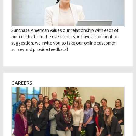
Sunchase American values our relationship with each of
our residents. In the event that you have a comment or
suggestion, we invite you to take our online customer
survey and provide feedback!
CAREERS