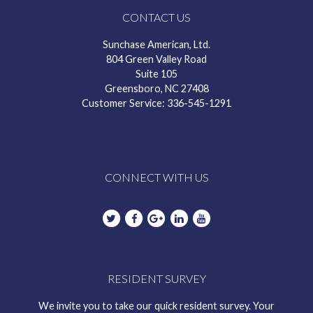
CONTACT US
Sunchase American, Ltd.
804 Green Valley Road
Suite 105
Greensboro, NC 27408
Customer Service: 336-545-1291
CONNECT WITH US
RESIDENT SURVEY
We invite you to take our quick resident survey. Your