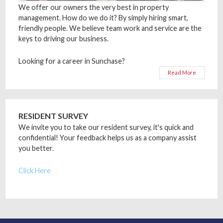
We offer our owners the very best in property
management. How do we do it? By simply hiring smart,
friendly people. We believe team work and service are the
keys to driving our business.
Looking for a career in Sunchase?
Read More
RESIDENT SURVEY
We invite you to take our resident survey, it's quick and
confidential! Your feedback helps us as a company assist
you better.
Click Here