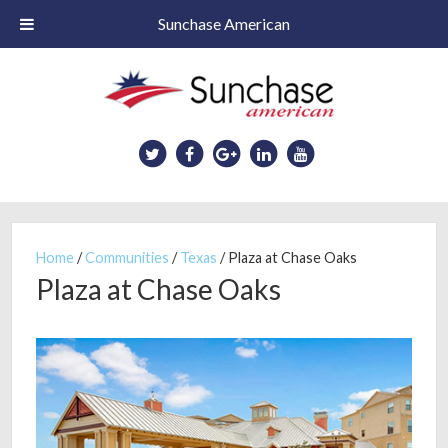
Sunchase American
Skip
to
main
content
Home
/
Communities
/
Texas
/
Plaza at Chase Oaks
Plaza at Chase Oaks