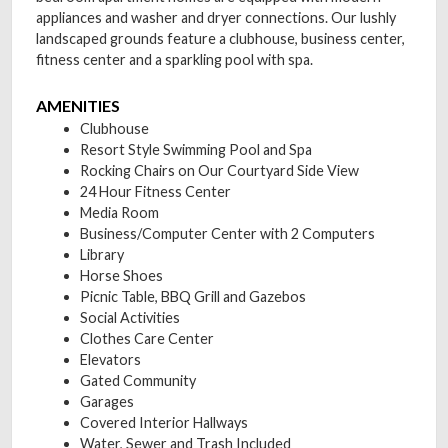
appliances and washer and dryer connections. Our lushly
landscaped grounds feature a clubhouse, business center,
fitness center and a sparkling pool with spa.
AMENITIES
Clubhouse
Resort Style Swimming Pool and Spa
Rocking Chairs on Our Courtyard Side View
24 Hour Fitness Center
Media Room
Business/Computer Center with 2 Computers
Library
Horse Shoes
Picnic Table, BBQ Grill and Gazebos
Social Activities
Clothes Care Center
Elevators
Gated Community
Garages
Covered Interior Hallways
Water, Sewer and Trash Included