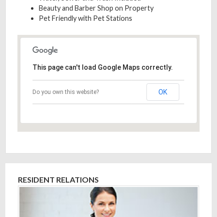
Beauty and Barber Shop on Property
Pet Friendly with Pet Stations
This page can't load Google Maps correctly.
OK
Do you own this website?
RESIDENT RELATIONS