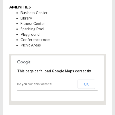
AMENITIES
Business Center
Library
Fitness Center
Sparkling Pool
Playground
Conference room
Picnic Areas
This page can't load Google Maps correctly.
OK
Do you own this website?