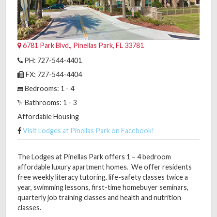
6781 Park Blvd., Pinellas Park, FL 33781
PH: 727-544-4401
FX: 727-544-4404
Bedrooms: 1 - 4
Bathrooms: 1 - 3
Affordable Housing
Visit Lodges at Pinellas Park on Facebook!
The Lodges at Pinellas Park offers 1 – 4 bedroom
affordable luxury apartment homes. We offer residents
free weekly literacy tutoring, life-safety classes twice a
year, swimming lessons, first-time homebuyer seminars,
quarterly job training classes and health and nutrition
classes.