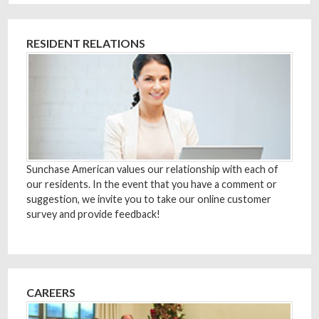
RESIDENT RELATIONS
Sunchase American values our relationship with each of
our residents. In the event that you have a comment or
suggestion, we invite you to take our online customer
survey and provide feedback!
CAREERS