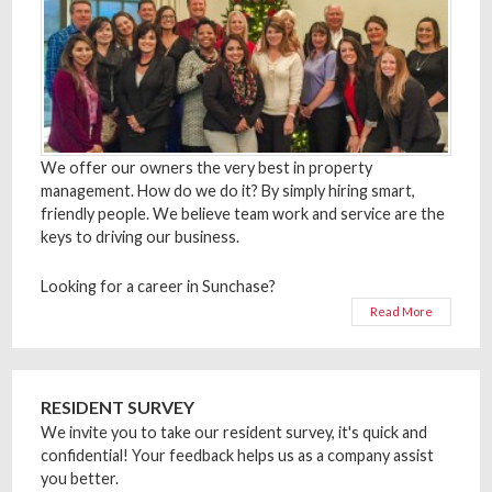
We offer our owners the very best in property
management. How do we do it? By simply hiring smart,
friendly people. We believe team work and service are the
keys to driving our business.
Looking for a career in Sunchase?
Read More
RESIDENT SURVEY
We invite you to take our resident survey, it's quick and
confidential! Your feedback helps us as a company assist
you better.