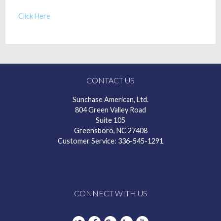
Click Here
CONTACT US
Sunchase American, Ltd.
804 Green Valley Road
Suite 105
Greensboro, NC 27408
Customer Service: 336-545-1291
CONNECT WITH US