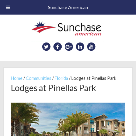
Sunchase American
Skip
to
main
content
Home
/
Communities
/
Florida
/
Lodges at Pinellas Park
Lodges at Pinellas Park