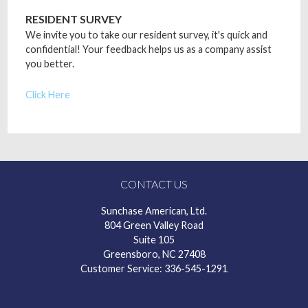
RESIDENT SURVEY
We invite you to take our resident survey, it's quick and
confidential! Your feedback helps us as a company assist
you better.
Click Here
CONTACT US
Sunchase American, Ltd.
804 Green Valley Road
Suite 105
Greensboro, NC 27408
Customer Service: 336-545-1291