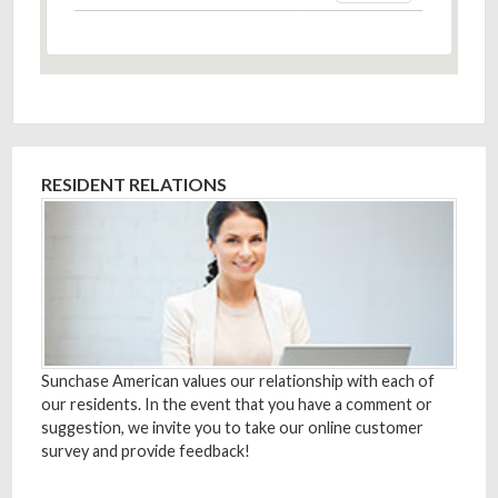
RESIDENT RELATIONS
Sunchase American values our relationship with each of
our residents. In the event that you have a comment or
suggestion, we invite you to take our online customer
survey and provide feedback!