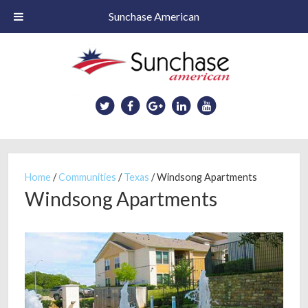
Sunchase American
Skip
to
main
content
Home
/
Communities
/
Texas
/
Windsong Apartments
Windsong Apartments