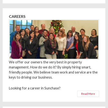
CAREERS
We offer our owners the very best in property
management. How do we do it? By simply hiring smart,
friendly people. We believe team work and service are the
keys to driving our business.
Looking for a career in Sunchase?
Read More