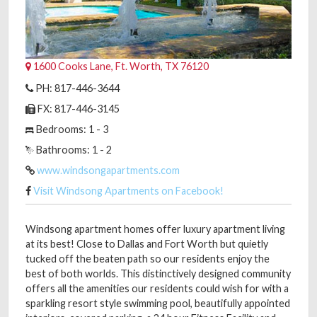
1600 Cooks Lane, Ft. Worth, TX 76120
PH: 817-446-3644
FX: 817-446-3145
Bedrooms: 1 - 3
Bathrooms: 1 - 2
www.windsongapartments.com
Visit Windsong Apartments on Facebook!
Windsong apartment homes offer luxury apartment living
at its best! Close to Dallas and Fort Worth but quietly
tucked off the beaten path so our residents enjoy the
best of both worlds. This distinctively designed community
offers all the amenities our residents could wish for with a
sparkling resort style swimming pool, beautifully appointed