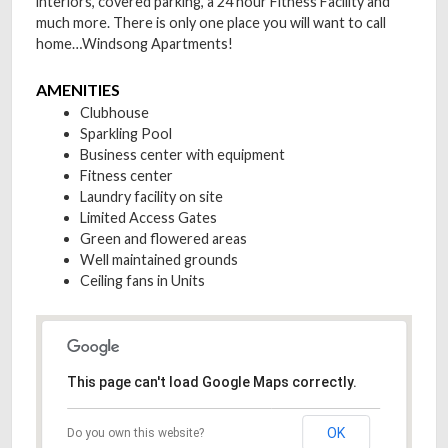
interiors, covered parking, a 24 hour Fitness Facility and
much more. There is only one place you will want to call
home…Windsong Apartments!
AMENITIES
Clubhouse
Sparkling Pool
Business center with equipment
Fitness center
Laundry facility on site
Limited Access Gates
Green and flowered areas
Well maintained grounds
Ceiling fans in Units
This page can't load Google Maps correctly.
OK
Do you own this website?